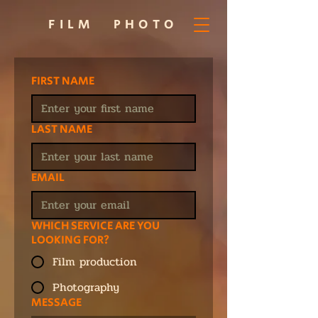
FILM
PHOTO
FIRST NAME
LAST NAME
EMAIL
WHICH SERVICE ARE YOU
LOOKING FOR?
Film production
Photography
MESSAGE